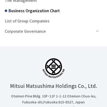
The Management
Business Organization Chart
List of Group Companies
Corporate Governance
Mitsui Matsushima Holdings
Co., Ltd.
Otemon Pine Bldg. 10F・11F 1-1-12 Otemon Chuo-ku,
Fukuoka-shi,Fukuoka 810-8527, Japan