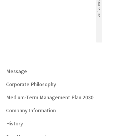
Message
Corporate Philosophy
Medium-Term Management Plan 2030
Company Information
History