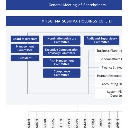
List of Group Companies
Chart
SYSTECH KYOWA CO., LTD.
MOS Co.,Ltd.
To Investors
Dividends
Corporate Governance
CST Co., Ltd.
Sansei Denshi Co., Ltd.
Waivers
Explanatory Information
NIPPON KATAN CO.,LTD.
Plus One Techno Co.,LTD.
Stock Acquisition
Financial Reports
Procedures
ZEXUS CHAIN Co., Ltd.
Sugiyama Chain Co., Ltd.
Other Disclosure
Minatoclub Operations Co.,
M・R・F Co., Ltd.
Documentation
Ltd.