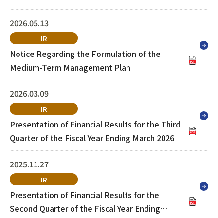
List of Group Companies
Chart
SYSTECH KYOWA CO., LTD.
MOS Co.,Ltd.
2026.05.13
To Investors
Dividends
Corporate Governance
IR
CST Co., Ltd.
Sansei Denshi Co., Ltd.
Waivers
Explanatory Information
Notice Regarding the Formulation of the
NIPPON KATAN CO.,LTD.
Plus One Techno Co.,LTD.
Medium-Term Management Plan
Stock Acquisition
Financial Reports
Procedures
ZEXUS CHAIN Co., Ltd.
Sugiyama Chain Co., Ltd.
2026.03.09
IR
Other Disclosure
Minatoclub Operations Co.,
Presentation of Financial Results for the Third
M・R・F Co., Ltd.
Documentation
Ltd.
Quarter of the Fiscal Year Ending March 2026
2025.11.27
IR
Presentation of Financial Results for the
Second Quarter of the Fiscal Year Ending