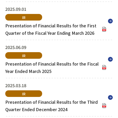
March 2026
2025.09.01
IR
Presentation of Financial Results for the First
Quarter of the Fiscal Year Ending March 2026
2025.06.09
IR
Presentation of Financial Results for the Fiscal
Year Ended March 2025
2025.03.18
IR
Presentation of Financial Results for the Third
Quarter Ended December 2024