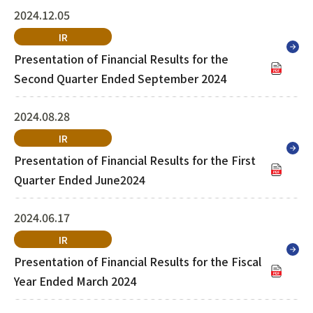
2024.12.05
IR
Presentation of Financial Results for the
Second Quarter Ended September 2024
2024.08.28
IR
Presentation of Financial Results for the First
Quarter Ended June2024
2024.06.17
IR
Presentation of Financial Results for the Fiscal
Year Ended March 2024