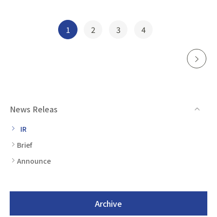
Posts
1
2
3
4
navigation
News Releas
IR
Brief
Announce
Archive