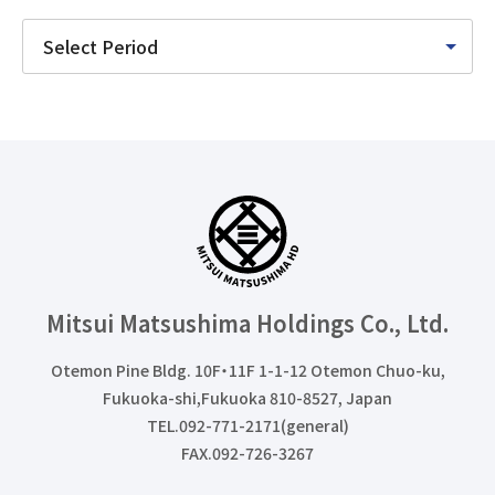
Mitsui Matsushima Holdings
Co., Ltd.
Otemon Pine Bldg. 10F・11F 1-1-12 Otemon Chuo-ku,
Fukuoka-shi,Fukuoka 810-8527, Japan
TEL.092-771-2171(general)
FAX.092-726-3267