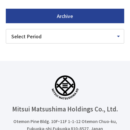
Archive
Mitsui Matsushima Holdings
Co., Ltd.
Otemon Pine Bldg. 10F・11F 1-1-12 Otemon Chuo-ku,
Fukuoka-shi,Fukuoka 810-8527, Japan