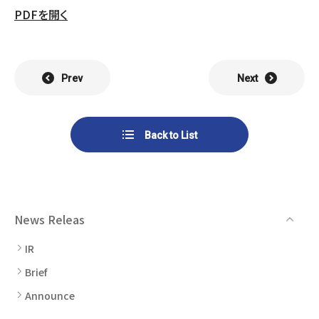
List of Group Companies
Chart
PDFを開く
SYSTECH KYOWA CO., LTD.
MOS Co.,Ltd.
To Investors
Dividends
Corporate Governance
CST Co., Ltd.
Sansei Denshi Co., Ltd.
Waivers
Explanatory Information
Prev
Next
NIPPON KATAN CO.,LTD.
Plus One Techno Co.,LTD.
Stock Acquisition
Financial Reports
Procedures
ZEXUS CHAIN Co., Ltd.
Sugiyama Chain Co., Ltd.
Back to List
Other Disclosure
Minatoclub Operations Co.,
M・R・F Co., Ltd.
Documentation
Ltd.
News Releas
IR
Brief
Announce