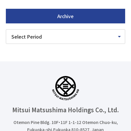
Archive
Mitsui Matsushima Holdings
Co., Ltd.
Otemon Pine Bldg. 10F・11F 1-1-12 Otemon Chuo-ku,
Fukuoka-shi,Fukuoka 810-8527, Japan