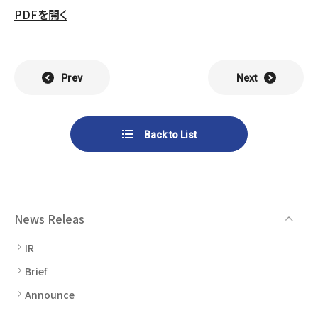
List of Group Companies
Chart
PDFを開く
SYSTECH KYOWA CO., LTD.
MOS Co.,Ltd.
To Investors
Dividends
Corporate Governance
CST Co., Ltd.
Sansei Denshi Co., Ltd.
Waivers
Explanatory Information
Prev
Next
NIPPON KATAN CO.,LTD.
Plus One Techno Co.,LTD.
Stock Acquisition
Financial Reports
Procedures
ZEXUS CHAIN Co., Ltd.
Sugiyama Chain Co., Ltd.
Back to List
Other Disclosure
Minatoclub Operations Co.,
M・R・F Co., Ltd.
Documentation
Ltd.
News Releas
IR
Brief
Announce