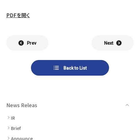
List of Group Companies
Chart
SYSTECH KYOWA CO., LTD.
MOS Co.,Ltd.
PDFを開く
To Investors
Dividends
Corporate Governance
CST Co., Ltd.
Sansei Denshi Co., Ltd.
Waivers
Explanatory Information
NIPPON KATAN CO.,LTD.
Plus One Techno Co.,LTD.
Prev
Next
Stock Acquisition
Financial Reports
Procedures
ZEXUS CHAIN Co., Ltd.
Sugiyama Chain Co., Ltd.
Back to List
Other Disclosure
Minatoclub Operations Co.,
M・R・F Co., Ltd.
Documentation
Ltd.
News Releas
IR
Brief
Announce