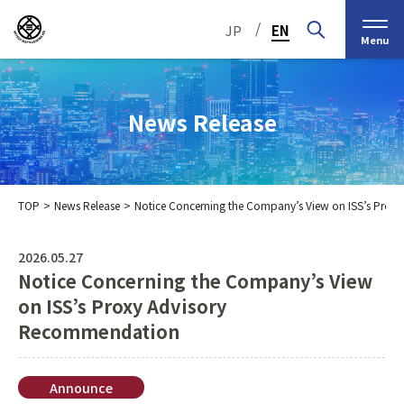
/
JP
EN
Menu
News Release
TOP
News Release
Notice Concerning the Company’s View on ISS’s Pro
Top Message
Corporate Philosophy
2026.05.27
Notice Concerning the Company’s View
Medium-Term
IR Information
IR Calendar
Company Information
Management Plan 2030
on ISS’s Proxy Advisory
Recommendation
Stock Information
Our Group’s Business
Brief
Nippon Straw Co., Ltd.,
History
The Management
Shareholder and Stock
MEIKO SHOKAI Co., Ltd.
Frequently Asked
KMT Corporation
Announce
Business Organization
Information
Questions