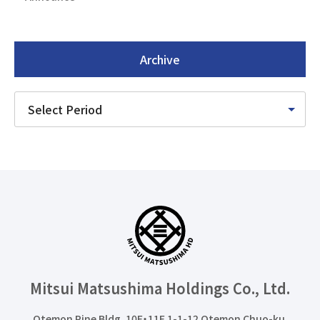
Archive
Mitsui Matsushima Holdings
Co., Ltd.
Otemon Pine Bldg. 10F・11F 1-1-12 Otemon Chuo-ku,