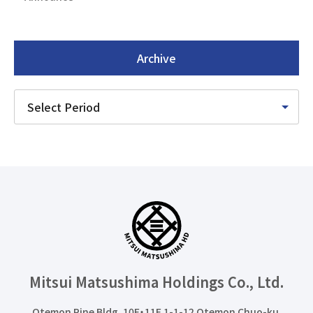
Archive
Mitsui Matsushima Holdings
Co., Ltd.
Otemon Pine Bldg. 10F・11F 1-1-12 Otemon Chuo-ku,