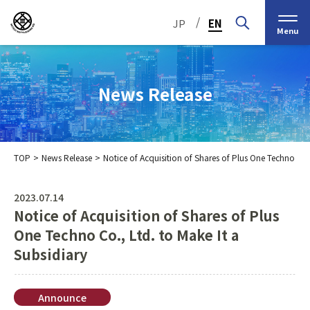
/
JP
EN
Menu
News Release
TOP
News Release
Notice of Acquisition of Shares of Plus One Techno Co.,
Top Message
Corporate Philosophy
2023.07.14
Notice of Acquisition of Shares of Plus
Medium-Term
IR Information
IR Calendar
Company Information
Management Plan 2030
One Techno Co., Ltd. to Make It a
Subsidiary
Stock Information
Our Group’s Business
Brief
Nippon Straw Co., Ltd.,
History
The Management
Shareholder and Stock
MEIKO SHOKAI Co., Ltd.
Frequently Asked
KMT Corporation
Announce
Business Organization
Information
Questions