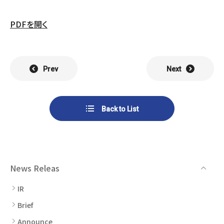
List of Group Companies
Chart
SYSTECH KYOWA CO., LTD.
MOS Co.,Ltd.
PDFを開く
To Investors
Dividends
Corporate Governance
CST Co., Ltd.
Sansei Denshi Co., Ltd.
Waivers
Explanatory Information
NIPPON KATAN CO.,LTD.
Plus One Techno Co.,LTD.
Prev
Next
Stock Acquisition
Financial Reports
Procedures
ZEXUS CHAIN Co., Ltd.
Sugiyama Chain Co., Ltd.
Back to List
Other Disclosure
Minatoclub Operations Co.,
M・R・F Co., Ltd.
Documentation
Ltd.
News Releas
IR
Brief
Announce