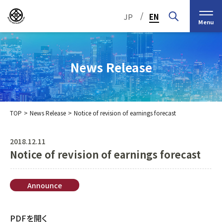
/
JP
EN
Menu
News Release
TOP
News Release
Notice of revision of earnings forecast
Top Message
Corporate Philosophy
2018.12.11
Notice of revision of earnings forecast
Medium-Term
IR Information
IR Calendar
Company Information
Management Plan 2030
Stock Information
Our Group’s Business
Brief
Nippon Straw Co., Ltd.,
Announce
History
The Management
Shareholder and Stock
MEIKO SHOKAI Co., Ltd.
Frequently Asked
KMT Corporation
PDFを開く
Business Organization
Information
Questions