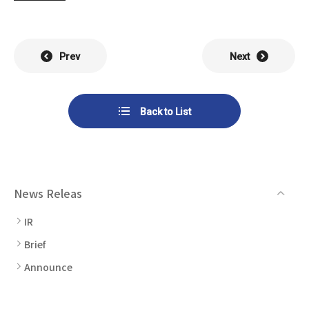
List of Group Companies
Chart
SYSTECH KYOWA CO., LTD.
MOS Co.,Ltd.
To Investors
Dividends
Corporate Governance
CST Co., Ltd.
Sansei Denshi Co., Ltd.
Prev
Next
Waivers
Explanatory Information
NIPPON KATAN CO.,LTD.
Plus One Techno Co.,LTD.
Stock Acquisition
Back to List
Financial Reports
Procedures
ZEXUS CHAIN Co., Ltd.
Sugiyama Chain Co., Ltd.
Other Disclosure
Minatoclub Operations Co.,
M・R・F Co., Ltd.
Documentation
Ltd.
News Releas
IR
Brief
Announce