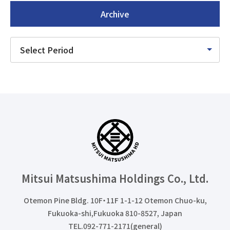
Archive
Mitsui Matsushima Holdings
Co., Ltd.
Otemon Pine Bldg. 10F・11F 1-1-12 Otemon Chuo-ku,
Fukuoka-shi,Fukuoka 810-8527, Japan
TEL.092-771-2171(general)