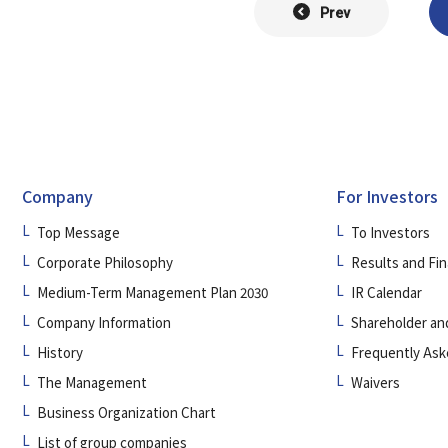
Prev
Company
For Investors
Top Message
To Investors
Corporate Philosophy
Results and Fin
Medium-Term Management Plan 2030
IR Calendar
Company Information
Shareholder an
History
Frequently Ask
The Management
Waivers
Business Organization Chart
List of group companies