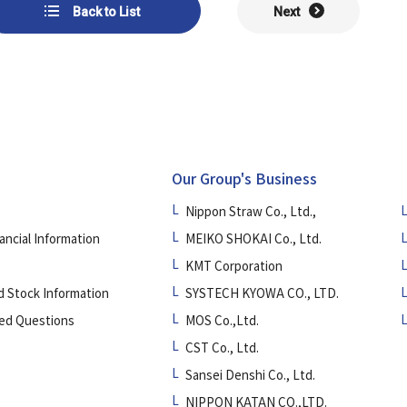
Back to List
Next
Our Group's Business
Nippon Straw Co., Ltd.,
ancial Information
MEIKO SHOKAI Co., Ltd.
KMT Corporation
d Stock Information
SYSTECH KYOWA CO., LTD.
ed Questions
MOS Co.,Ltd.
CST Co., Ltd.
Sansei Denshi Co., Ltd.
NIPPON KATAN CO.,LTD.