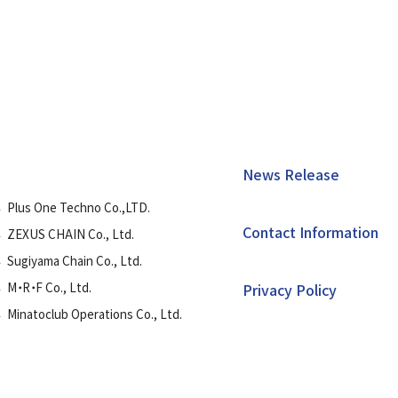
News Release
Plus One Techno Co.,LTD.
Contact Information
ZEXUS CHAIN Co., Ltd.
Sugiyama Chain Co., Ltd.
M・R・F Co., Ltd.
Privacy Policy
Minatoclub Operations Co., Ltd.