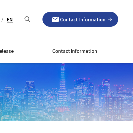
/
Contact Information
EN
elease
Contact Information