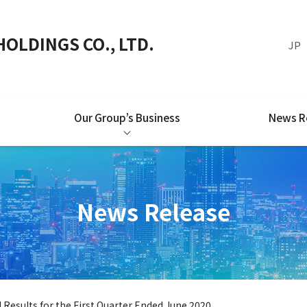
OLDINGS CO., LTD.
JP
Our Group’s Business
News R
News Release
l Results for the First Quarter Ended June 2020