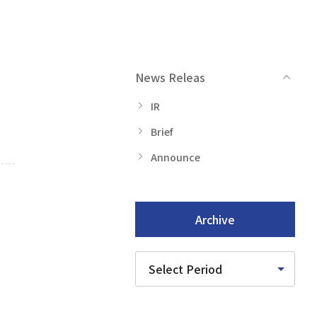
News Releas
IR
Brief
Announce
Archive