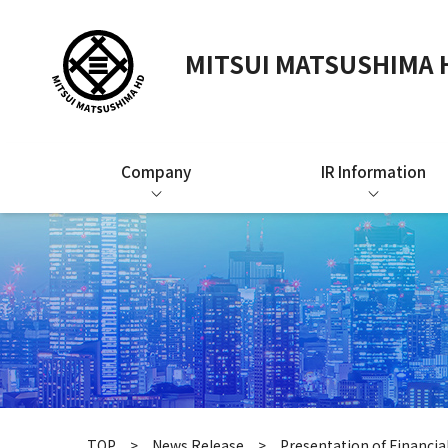
MITSUI MATSUSHIMA H
Company
IR Information
TOP
News Release
Presentation of Financia