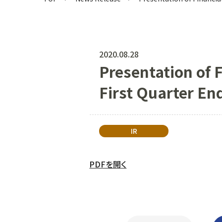
2020.08.28
Presentation of F
First Quarter E
IR
PDFを開く