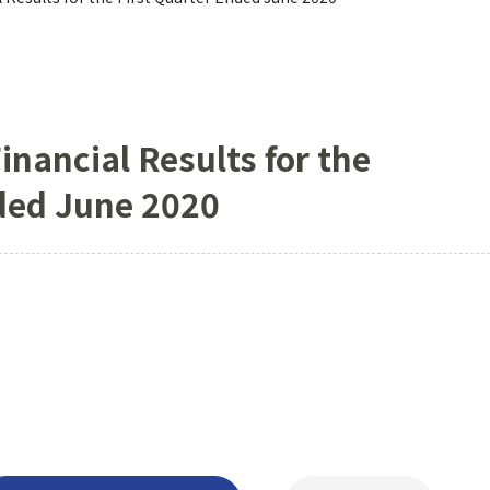
inancial Results for the
nded June 2020