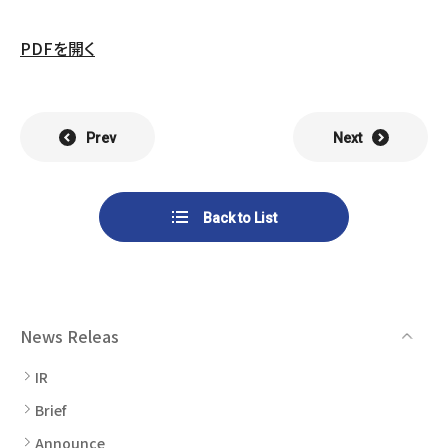
List of Group Companies
Chart
SYSTECH KYOWA CO., LTD.
MOS Co.,Ltd.
PDFを開く
To Investors
Dividends
Corporate Governance
CST Co., Ltd.
Sansei Denshi Co., Ltd.
Waivers
Explanatory Information
NIPPON KATAN CO.,LTD.
Plus One Techno Co.,LTD.
Prev
Next
Stock Acquisition
Financial Reports
Procedures
ZEXUS CHAIN Co., Ltd.
Sugiyama Chain Co., Ltd.
Back to List
Other Disclosure
Minatoclub Operations Co.,
M・R・F Co., Ltd.
Documentation
Ltd.
News Releas
IR
Brief
Announce