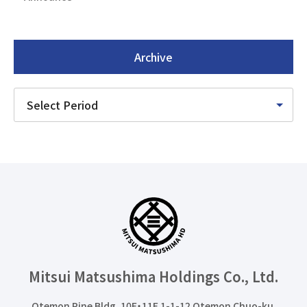
Archive
Mitsui Matsushima Holdings
Co., Ltd.
Otemon Pine Bldg. 10F・11F 1-1-12 Otemon Chuo-ku,