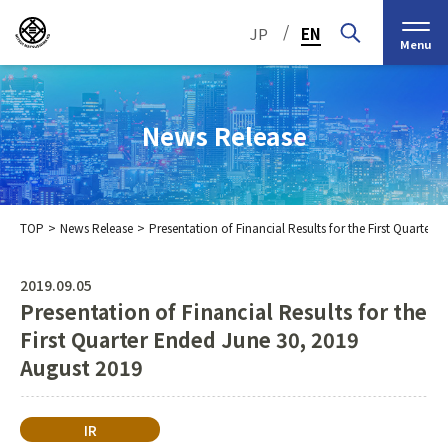
/
JP
EN
Menu
News Release
TOP
News Release
Presentation of Financial Results for the First Quarte
Top Message
Corporate Philosophy
2019.09.05
Presentation of Financial Results for the
Medium-Term
IR Information
IR Calendar
Company Information
Management Plan 2030
First Quarter Ended June 30, 2019
August 2019
Stock Information
Our Group’s Business
Brief
Nippon Straw Co., Ltd.,
History
The Management
Shareholder and Stock
MEIKO SHOKAI Co., Ltd.
Frequently Asked
KMT Corporation
IR
Business Organization
Information
Questions