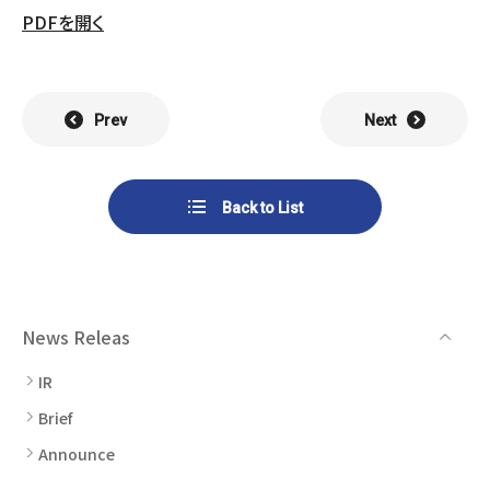
List of Group Companies
Chart
PDFを開く
SYSTECH KYOWA CO., LTD.
MOS Co.,Ltd.
To Investors
Dividends
Corporate Governance
CST Co., Ltd.
Sansei Denshi Co., Ltd.
Waivers
Explanatory Information
Prev
Next
NIPPON KATAN CO.,LTD.
Plus One Techno Co.,LTD.
Stock Acquisition
Financial Reports
Procedures
ZEXUS CHAIN Co., Ltd.
Sugiyama Chain Co., Ltd.
Back to List
Other Disclosure
Minatoclub Operations Co.,
M・R・F Co., Ltd.
Documentation
Ltd.
News Releas
IR
Brief
Announce