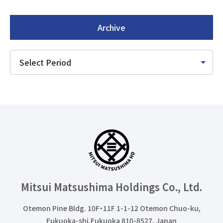
Archive
Mitsui Matsushima Holdings
Co., Ltd.
Otemon Pine Bldg. 10F・11F 1-1-12 Otemon Chuo-ku,
Fukuoka-shi,Fukuoka 810-8527, Japan