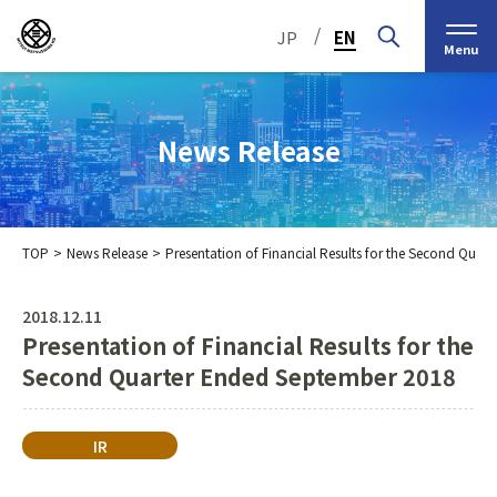
/
JP
EN
Menu
News Release
TOP
News Release
Presentation of Financial Results for the Second Qua
Top Message
Corporate Philosophy
2018.12.11
Presentation of Financial Results for the
Medium-Term
IR Information
IR Calendar
Company Information
Management Plan 2030
Second Quarter Ended September 2018
Stock Information
Our Group’s Business
Brief
Nippon Straw Co., Ltd.,
History
The Management
IR
Shareholder and Stock
MEIKO SHOKAI Co., Ltd.
Frequently Asked
KMT Corporation
Business Organization
Information
Questions