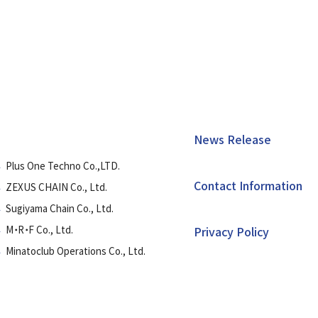
News Release
Plus One Techno Co.,LTD.
Contact Information
ZEXUS CHAIN Co., Ltd.
Sugiyama Chain Co., Ltd.
M・R・F Co., Ltd.
Privacy Policy
Minatoclub Operations Co., Ltd.