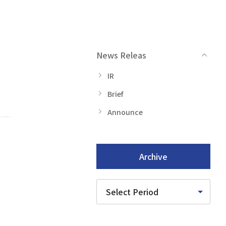
News Releas
IR
Brief
Announce
Archive