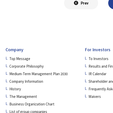
Prev
Company
For Investors
Top Message
To Investors
Corporate Philosophy
Results and Fin
Medium-Term Management Plan 2030
IR Calendar
Company Information
Shareholder an
History
Frequently Ask
The Management
Waivers
Business Organization Chart
List of group companies