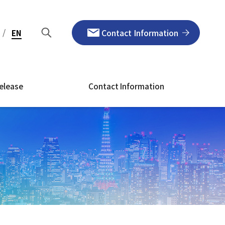
/
Contact Information
EN
elease
Contact Information