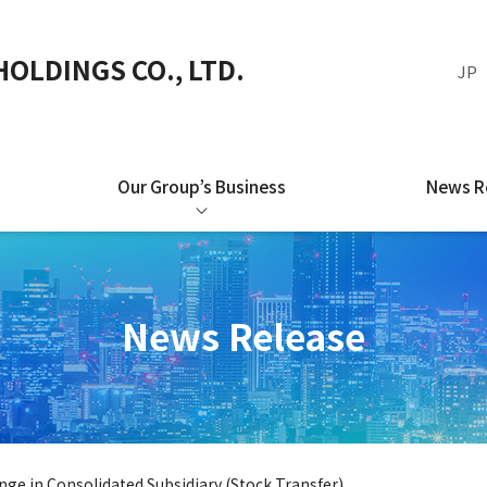
OLDINGS CO., LTD.
JP
Our Group’s Business
News R
News Release
ge in Consolidated Subsidiary (Stock Transfer)