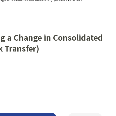
g a Change in Consolidated
k Transfer)