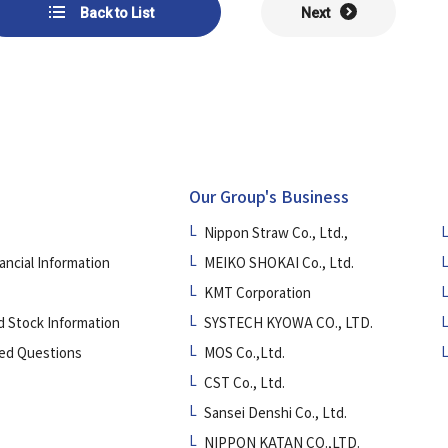
Back to List
Next
Our Group's Business
Nippon Straw Co., Ltd.,
ancial Information
MEIKO SHOKAI Co., Ltd.
KMT Corporation
d Stock Information
SYSTECH KYOWA CO., LTD.
ed Questions
MOS Co.,Ltd.
CST Co., Ltd.
Sansei Denshi Co., Ltd.
NIPPON KATAN CO.,LTD.