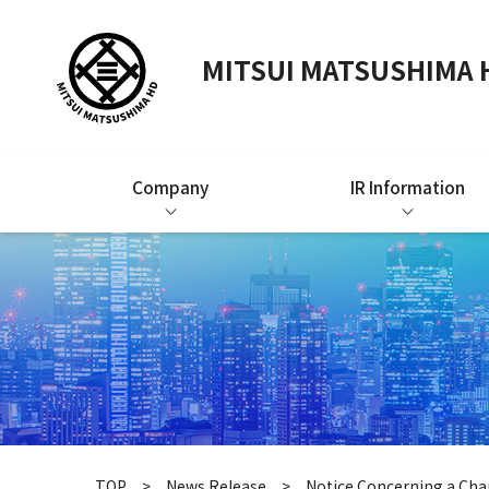
MITSUI MATSUSHIMA H
Company
IR Information
TOP
News Release
Notice Concerning a Chan