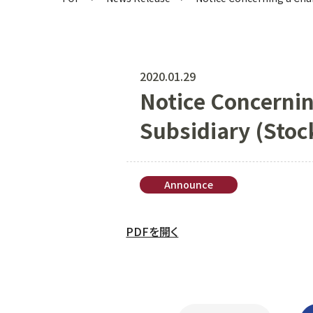
2020.01.29
Notice Concernin
Subsidiary (Stoc
Announce
PDFを開く