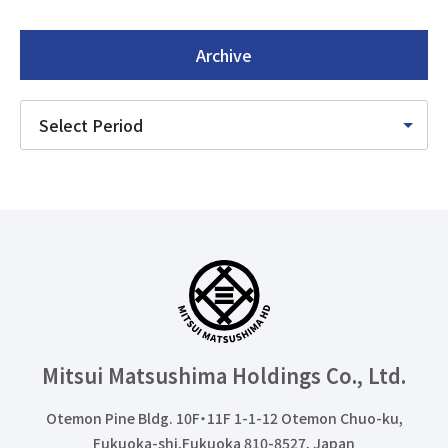
Archive
Mitsui Matsushima Holdings
Co., Ltd.
Otemon Pine Bldg. 10F・11F 1-1-12 Otemon Chuo-ku,
Fukuoka-shi,Fukuoka 810-8527, Japan