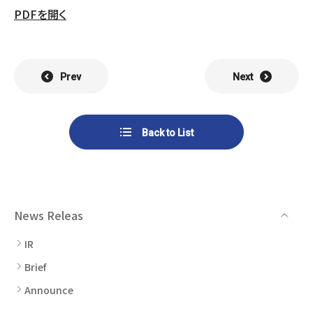
List of Group Companies
Chart
PDFを開く
SYSTECH KYOWA CO., LTD.
MOS Co.,Ltd.
To Investors
Dividends
Corporate Governance
CST Co., Ltd.
Sansei Denshi Co., Ltd.
Waivers
Explanatory Information
Prev
Next
NIPPON KATAN CO.,LTD.
Plus One Techno Co.,LTD.
Stock Acquisition
Financial Reports
Procedures
ZEXUS CHAIN Co., Ltd.
Sugiyama Chain Co., Ltd.
Back to List
Other Disclosure
Minatoclub Operations Co.,
M・R・F Co., Ltd.
Documentation
Ltd.
News Releas
IR
Brief
Announce