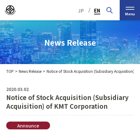
/
JP
EN
Menu
News Release
TOP
News Release
Notice of Stock Acquisition (Subsidiary Acquisition) 
Top Message
Corporate Philosophy
2020.03.02
Notice of Stock Acquisition (Subsidiary
Medium-Term
IR Information
IR Calendar
Company Information
Management Plan 2030
Acquisition) of KMT Corporation
Stock Information
Our Group’s Business
Brief
Nippon Straw Co., Ltd.,
History
The Management
Announce
Shareholder and Stock
MEIKO SHOKAI Co., Ltd.
Frequently Asked
KMT Corporation
Business Organization
Information
Questions