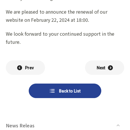
List of Group Companies
Chart
SYSTECH KYOWA CO., LTD.
MOS Co.,Ltd.
We are pleased to announce the renewal of our
To Investors
Dividends
website on February 22, 2024 at 18:00.
Corporate Governance
CST Co., Ltd.
Sansei Denshi Co., Ltd.
Waivers
Explanatory Information
We look forward to your continued support in the
NIPPON KATAN CO.,LTD.
Plus One Techno Co.,LTD.
future.
Stock Acquisition
Financial Reports
Procedures
ZEXUS CHAIN Co., Ltd.
Sugiyama Chain Co., Ltd.
Other Disclosure
Prev
Next
Minatoclub Operations Co.,
M・R・F Co., Ltd.
Documentation
Ltd.
Back to List
News Releas