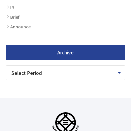
IR
Brief
Announce
Archive