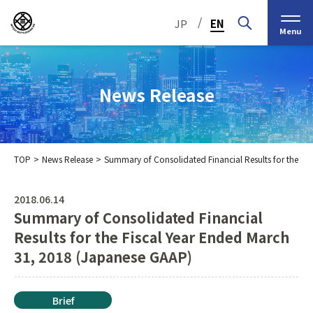
/
JP
EN
Menu
News Release
TOP
News Release
Summary of Consolidated Financial Results for the F
Top Message
Corporate Philosophy
2018.06.14
Summary of Consolidated Financial
Medium-Term
IR Information
IR Calendar
Company Information
Management Plan 2030
Results for the Fiscal Year Ended March
31, 2018 (Japanese GAAP)
Stock Information
Our Group’s Business
Brief
Nippon Straw Co., Ltd.,
History
The Management
Shareholder and Stock
MEIKO SHOKAI Co., Ltd.
Frequently Asked
KMT Corporation
Brief
Business Organization
Information
Questions