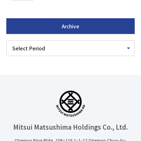
Archive
Mitsui Matsushima Holdings
Co., Ltd.
Otemon Pine Bldg. 10F・11F 1-1-12 Otemon Chuo-ku,