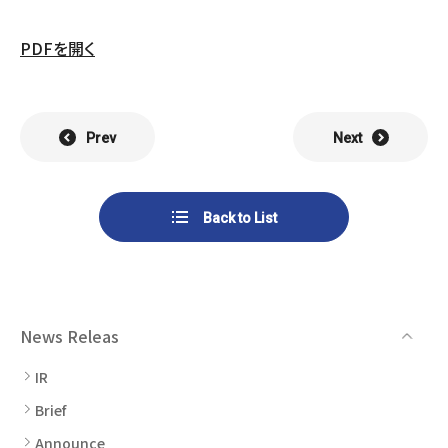
List of Group Companies
Chart
SYSTECH KYOWA CO., LTD.
MOS Co.,Ltd.
PDFを開く
To Investors
Dividends
Corporate Governance
CST Co., Ltd.
Sansei Denshi Co., Ltd.
Waivers
Explanatory Information
NIPPON KATAN CO.,LTD.
Plus One Techno Co.,LTD.
Prev
Next
Stock Acquisition
Financial Reports
Procedures
ZEXUS CHAIN Co., Ltd.
Sugiyama Chain Co., Ltd.
Back to List
Other Disclosure
Minatoclub Operations Co.,
M・R・F Co., Ltd.
Documentation
Ltd.
News Releas
IR
Brief
Announce