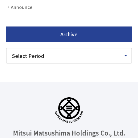
Announce
Archive
Mitsui Matsushima Holdings
Co., Ltd.