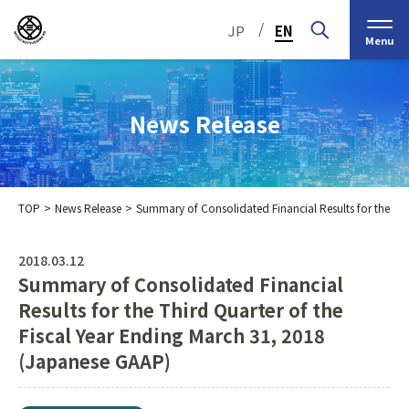
/
JP
EN
Menu
News Release
TOP
News Release
Summary of Consolidated Financial Results for the Th
Top Message
Corporate Philosophy
2018.03.12
Summary of Consolidated Financial
Medium-Term
IR Information
IR Calendar
Company Information
Management Plan 2030
Results for the Third Quarter of the
Fiscal Year Ending March 31, 2018
Stock Information
Our Group’s Business
Brief
Nippon Straw Co., Ltd.,
History
The Management
(Japanese GAAP)
Shareholder and Stock
MEIKO SHOKAI Co., Ltd.
Frequently Asked
KMT Corporation
Business Organization
Information
Questions