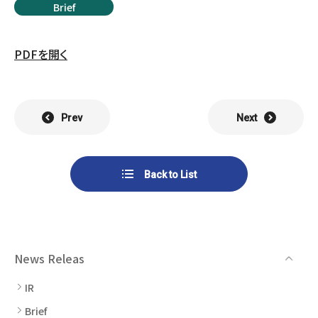
List of Group Companies
Brief
Chart
SYSTECH KYOWA CO., LTD.
MOS Co.,Ltd.
To Investors
Dividends
Corporate Governance
PDFを開く
CST Co., Ltd.
Sansei Denshi Co., Ltd.
Waivers
Explanatory Information
NIPPON KATAN CO.,LTD.
Plus One Techno Co.,LTD.
Stock Acquisition
Prev
Next
Financial Reports
Procedures
ZEXUS CHAIN Co., Ltd.
Sugiyama Chain Co., Ltd.
Other Disclosure
Minatoclub Operations Co.,
Back to List
M・R・F Co., Ltd.
Documentation
Ltd.
News Releas
IR
Brief